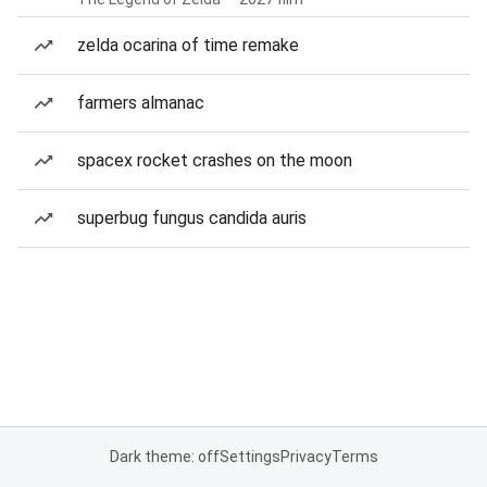
zelda ocarina of time remake
farmers almanac
spacex rocket crashes on the moon
superbug fungus candida auris
Dark theme: off
Settings
Privacy
Terms