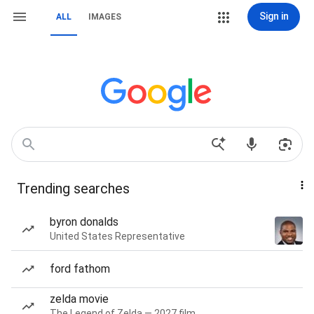
Sign in
ALL
IMAGES
Trending searches
byron donalds
United States Representative
ford fathom
zelda movie
The Legend of Zelda — 2027 film