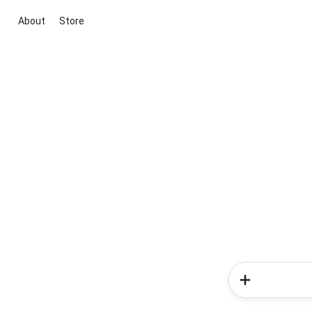
About
Store