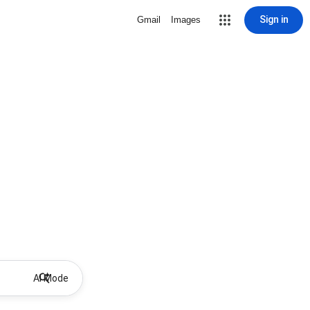
Sign in
Gmail
Images
AI Mode