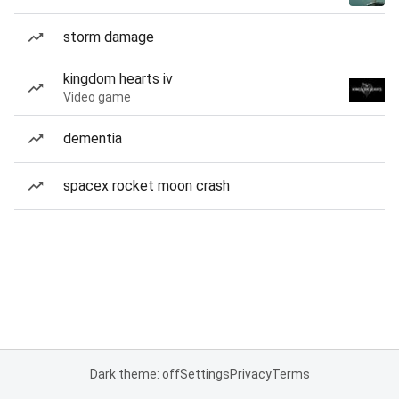
storm damage
kingdom hearts iv
Video game
dementia
spacex rocket moon crash
Dark theme: off
Settings
Privacy
Terms