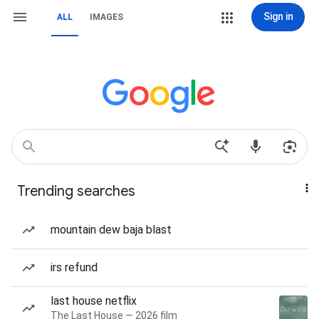
Sign in
ALL
IMAGES
Trending searches
mountain dew baja blast
irs refund
last house netflix
The Last House — 2026 film