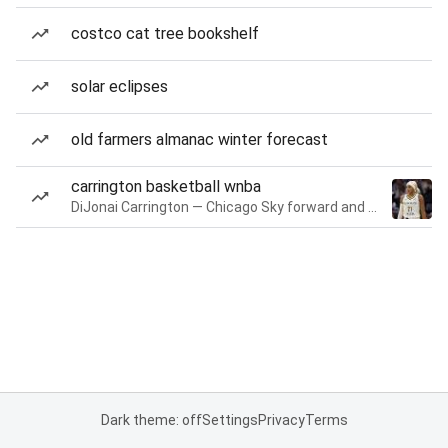
costco cat tree bookshelf
solar eclipses
old farmers almanac winter forecast
carrington basketball wnba
DiJonai Carrington — Chicago Sky forward and guard
Dark theme: off
Settings
Privacy
Terms