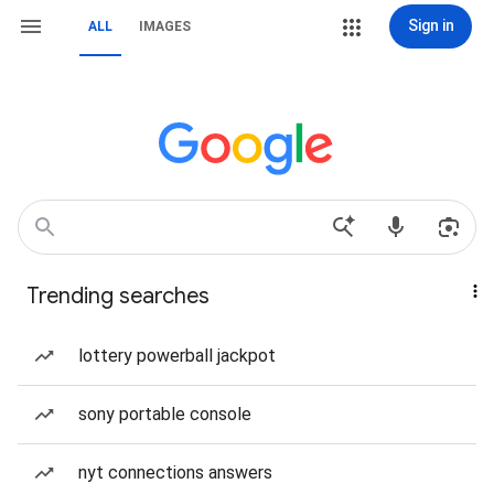
Sign in
ALL
IMAGES
Trending searches
lottery powerball jackpot
sony portable console
nyt connections answers