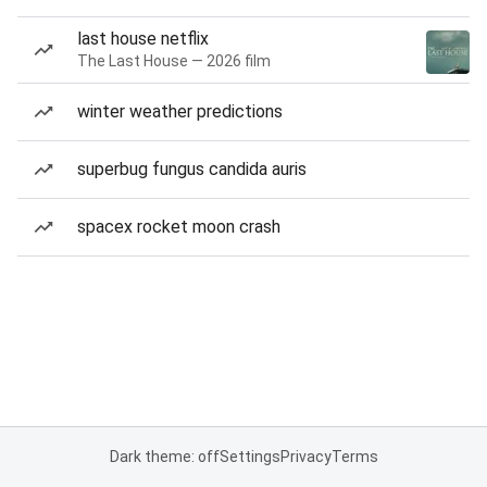
last house netflix
The Last House — 2026 film
winter weather predictions
superbug fungus candida auris
spacex rocket moon crash
Dark theme: off
Settings
Privacy
Terms