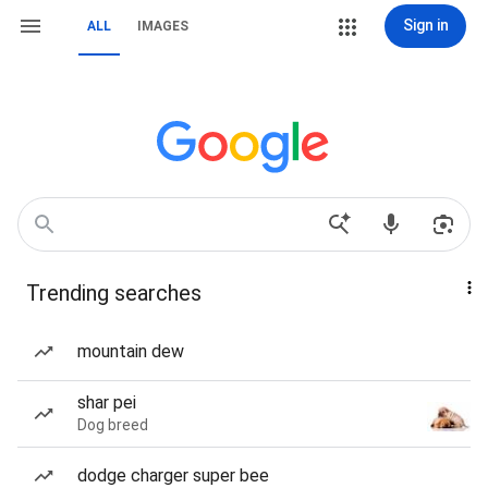
Sign in
ALL
IMAGES
Trending searches
mountain dew
shar pei
Dog breed
dodge charger super bee