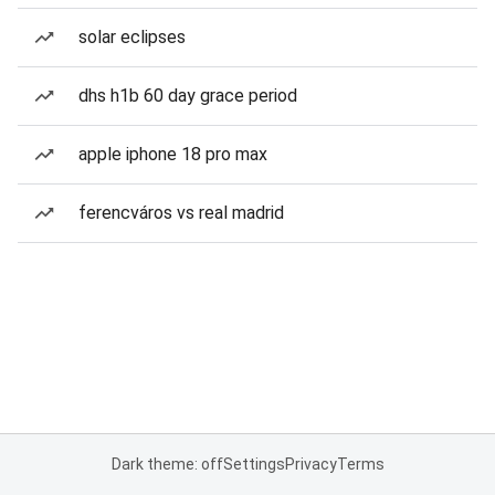
solar eclipses
dhs h1b 60 day grace period
apple iphone 18 pro max
ferencváros vs real madrid
Dark theme: off
Settings
Privacy
Terms