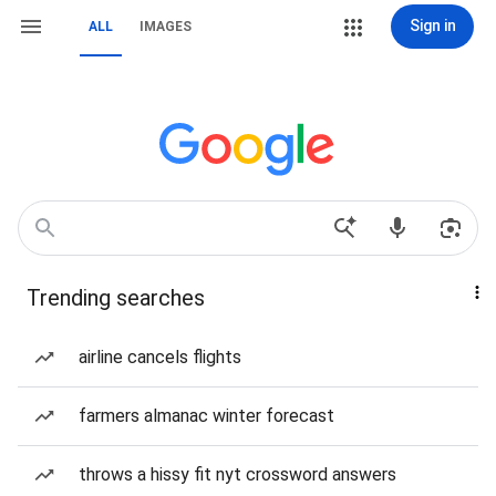
Sign in
ALL
IMAGES
Trending searches
airline cancels flights
farmers almanac winter forecast
throws a hissy fit nyt crossword answers