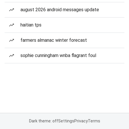
august 2026 android messages update
haitian tps
farmers almanac winter forecast
sophie cunningham wnba flagrant foul
Dark theme: off
Settings
Privacy
Terms