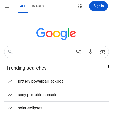
Sign in
ALL
IMAGES
Trending searches
lottery powerball jackpot
sony portable console
solar eclipses