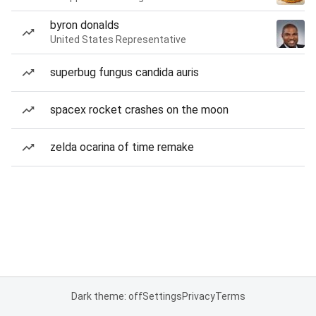
byron donalds
United States Representative
superbug fungus candida auris
spacex rocket crashes on the moon
zelda ocarina of time remake
Dark theme: off
Settings
Privacy
Terms