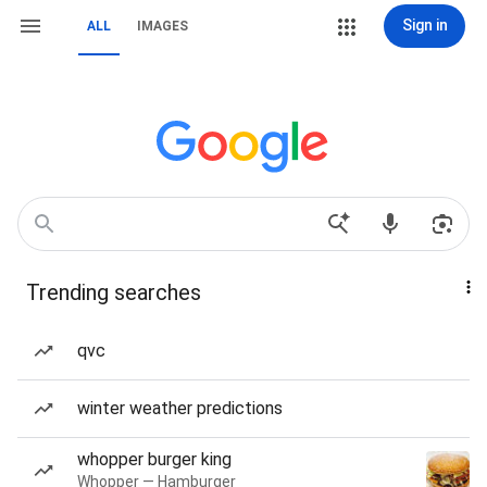
Sign in
ALL
IMAGES
Trending searches
qvc
winter weather predictions
whopper burger king
Whopper — Hamburger