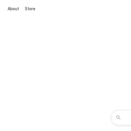
About
Store