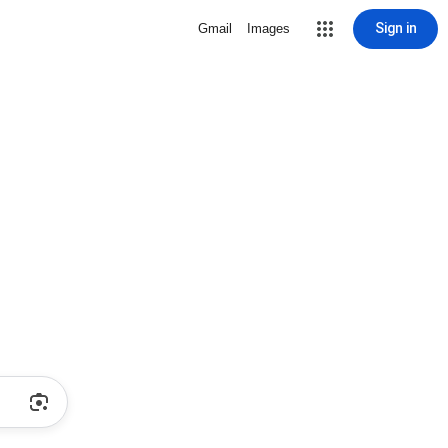
Sign in
Gmail
Images