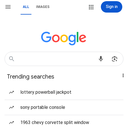
Sign in
ALL
IMAGES
Trending searches
lottery powerball jackpot
sony portable console
1963 chevy corvette split window