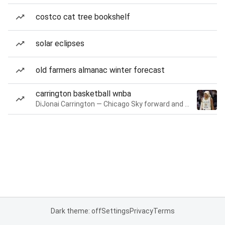
costco cat tree bookshelf
solar eclipses
old farmers almanac winter forecast
carrington basketball wnba
DiJonai Carrington — Chicago Sky forward and guard
Dark theme: off
Settings
Privacy
Terms