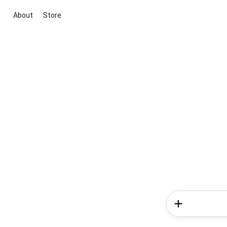
About
Store