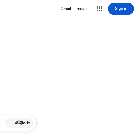
Sign in
Gmail
Images
AI Mode