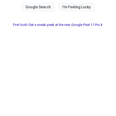
First look! Get a sneak peek at the new Google Pixel 11 Pro📱