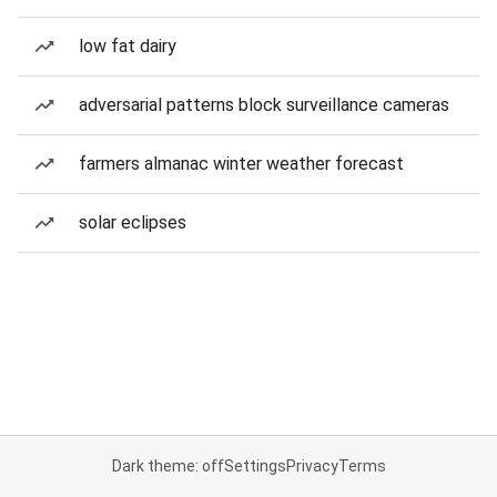
low fat dairy
adversarial patterns block surveillance cameras
farmers almanac winter weather forecast
solar eclipses
Dark theme: off
Settings
Privacy
Terms