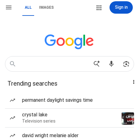
Sign in
ALL
IMAGES
Trending searches
permanent daylight savings time
crystal lake
Television series
david wright melanie alder