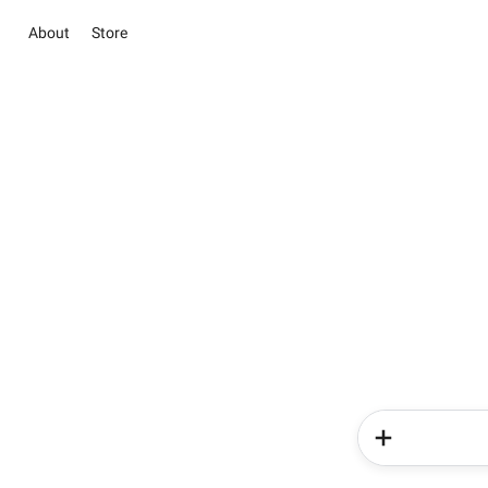
About
Store