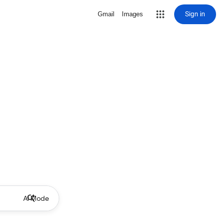
Sign in
Gmail
Images
AI Mode