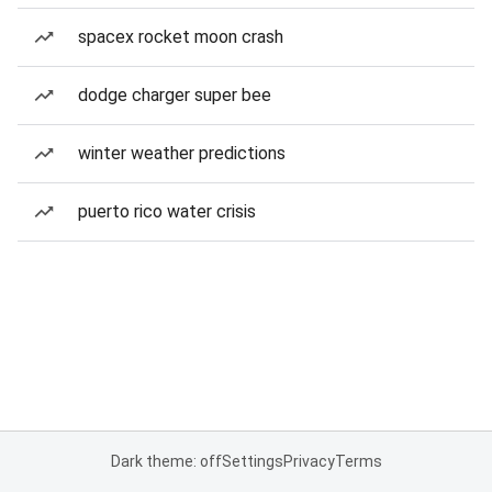
spacex rocket moon crash
dodge charger super bee
winter weather predictions
puerto rico water crisis
Dark theme: off
Settings
Privacy
Terms