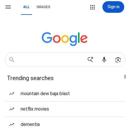
Sign in
ALL
IMAGES
Trending searches
mountain dew baja blast
netflix movies
dementia