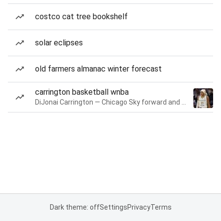
costco cat tree bookshelf
solar eclipses
old farmers almanac winter forecast
carrington basketball wnba
DiJonai Carrington — Chicago Sky forward and guard
Dark theme: off
Settings
Privacy
Terms