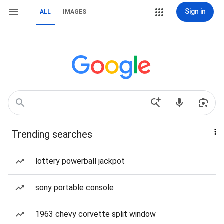
Sign in
ALL
IMAGES
Trending searches
lottery powerball jackpot
sony portable console
1963 chevy corvette split window