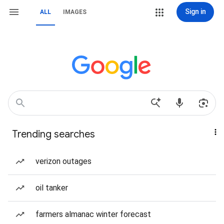
Sign in
ALL
IMAGES
Trending searches
verizon outages
oil tanker
farmers almanac winter forecast