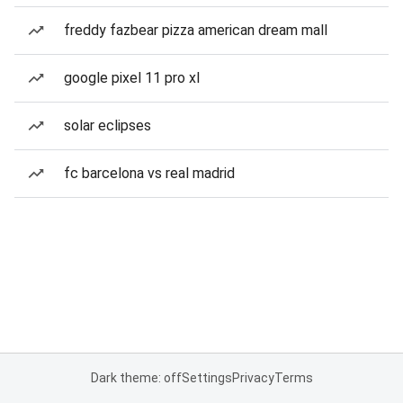
freddy fazbear pizza american dream mall
google pixel 11 pro xl
solar eclipses
fc barcelona vs real madrid
Dark theme: off
Settings
Privacy
Terms