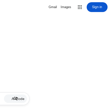
Sign in
Gmail
Images
AI Mode