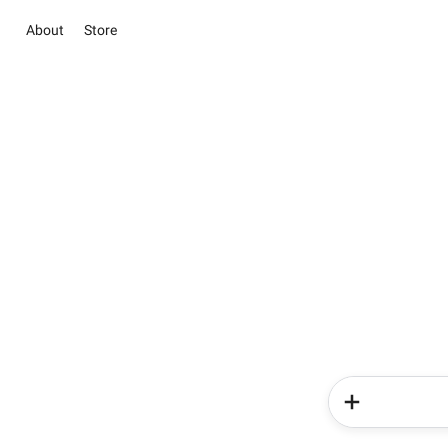
About
Store