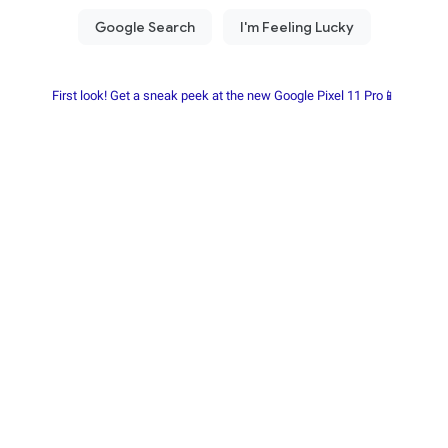
First look! Get a sneak peek at the new Google Pixel 11 Pro📱