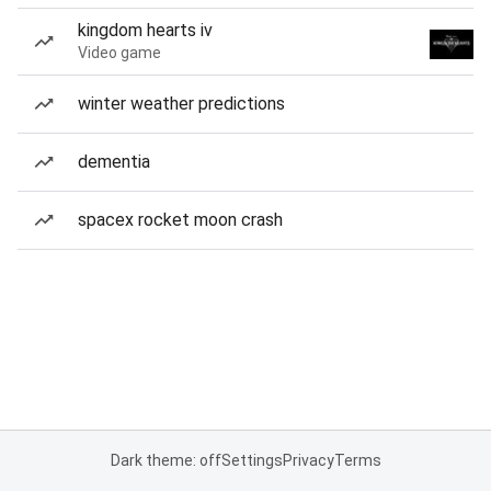
kingdom hearts iv
Video game
winter weather predictions
dementia
spacex rocket moon crash
Dark theme: off
Settings
Privacy
Terms