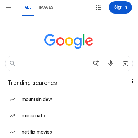
Sign in
ALL
IMAGES
Trending searches
mountain dew
russia nato
netflix movies