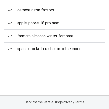
dementia risk factors
apple iphone 18 pro max
farmers almanac winter forecast
spacex rocket crashes into the moon
Dark theme: off
Settings
Privacy
Terms