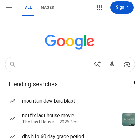
Sign in
ALL
IMAGES
Trending searches
mountain dew baja blast
netflix last house movie
The Last House — 2026 film
dhs h1b 60 day grace period