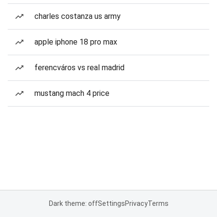
charles costanza us army
apple iphone 18 pro max
ferencváros vs real madrid
mustang mach 4 price
Dark theme: off
Settings
Privacy
Terms