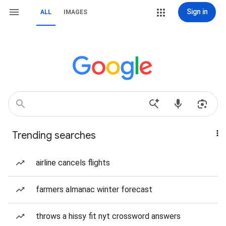
Sign in
ALL
IMAGES
Trending searches
airline cancels flights
farmers almanac winter forecast
throws a hissy fit nyt crossword answers