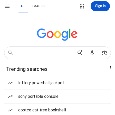
Sign in
ALL
IMAGES
Trending searches
lottery powerball jackpot
sony portable console
costco cat tree bookshelf