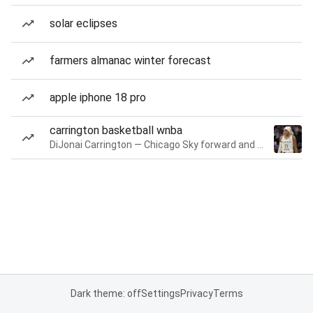
solar eclipses
farmers almanac winter forecast
apple iphone 18 pro
carrington basketball wnba
DiJonai Carrington — Chicago Sky forward and guard
Dark theme: off
Settings
Privacy
Terms