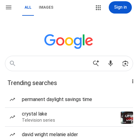
Sign in
ALL
IMAGES
Trending searches
permanent daylight savings time
crystal lake
Television series
david wright melanie alder