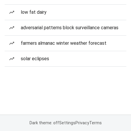
low fat dairy
adversarial patterns block surveillance cameras
farmers almanac winter weather forecast
solar eclipses
Dark theme: off
Settings
Privacy
Terms