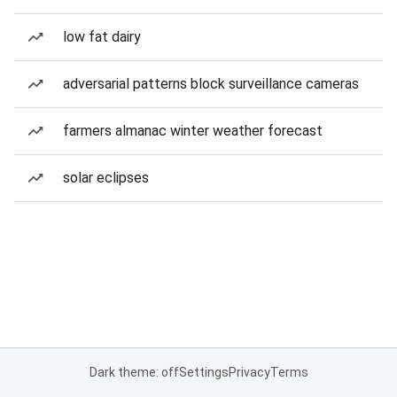
low fat dairy
adversarial patterns block surveillance cameras
farmers almanac winter weather forecast
solar eclipses
Dark theme: off
Settings
Privacy
Terms