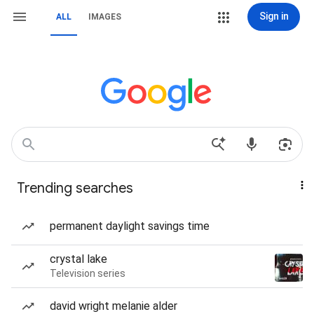
Sign in
ALL
IMAGES
Trending searches
permanent daylight savings time
crystal lake
Television series
david wright melanie alder