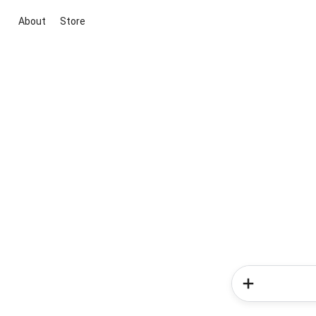
About
Store