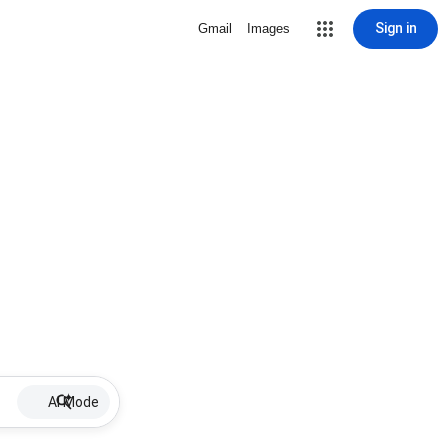
Sign in
Gmail
Images
AI Mode