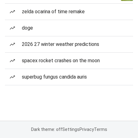
zelda ocarina of time remake
doge
2026 27 winter weather predictions
spacex rocket crashes on the moon
superbug fungus candida auris
Dark theme: off
Settings
Privacy
Terms