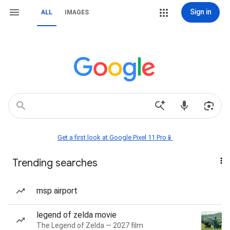
Sign in
ALL
IMAGES
Get a first look at Google Pixel 11 Pro📱
Trending searches
msp airport
legend of zelda movie
The Legend of Zelda — 2027 film