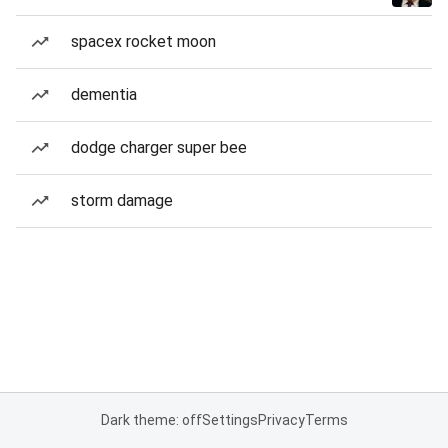
spacex rocket moon
dementia
dodge charger super bee
storm damage
Dark theme: off
Settings
Privacy
Terms