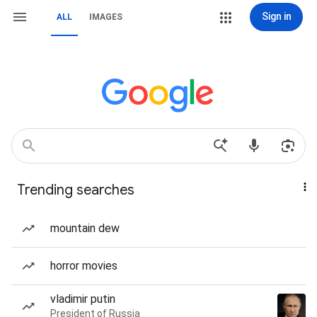
Sign in
ALL
IMAGES
Trending searches
mountain dew
horror movies
vladimir putin
President of Russia