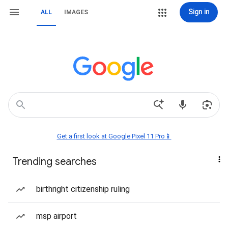
Sign in
ALL
IMAGES
Get a first look at Google Pixel 11 Pro📱
Trending searches
birthright citizenship ruling
msp airport