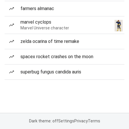
farmers almanac
marvel cyclops
Marvel Universe character
zelda ocarina of time remake
spacex rocket crashes on the moon
superbug fungus candida auris
Dark theme: off
Settings
Privacy
Terms