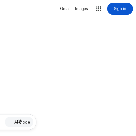
Sign in
Gmail
Images
AI Mode