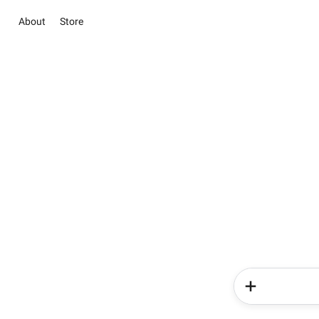
About
Store