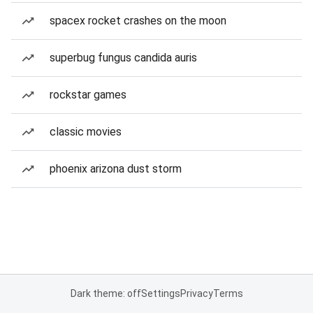
spacex rocket crashes on the moon
superbug fungus candida auris
rockstar games
classic movies
phoenix arizona dust storm
Dark theme: off
Settings
Privacy
Terms