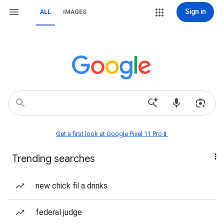
Sign in
ALL
IMAGES
Get a first look at Google Pixel 11 Pro📱
Trending searches
new chick fil a drinks
federal judge