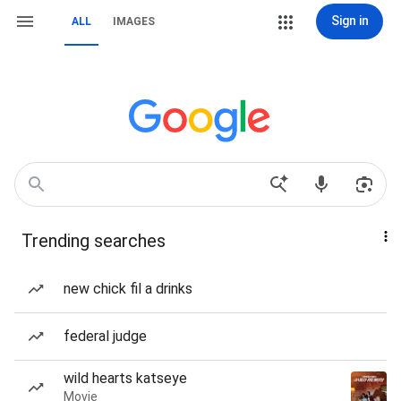
Sign in
ALL
IMAGES
Trending searches
new chick fil a drinks
federal judge
wild hearts katseye
Movie