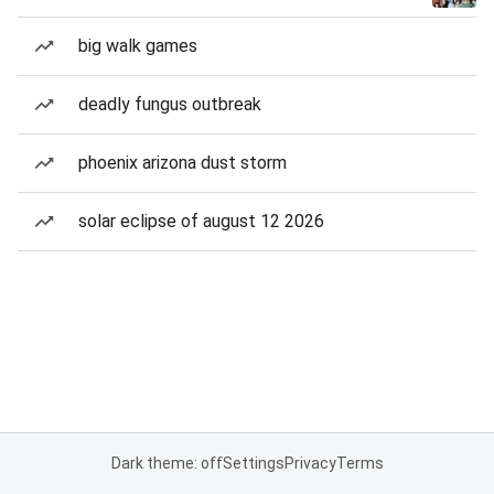
big walk games
deadly fungus outbreak
phoenix arizona dust storm
solar eclipse of august 12 2026
Dark theme: off
Settings
Privacy
Terms